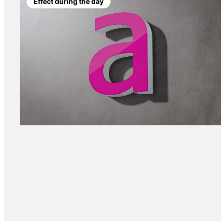
Effect during the day