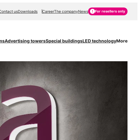
Contact us
Downloads
Career
The company
News
For resellers only
ms
Advertising towers
Special buildings
LED technology
More