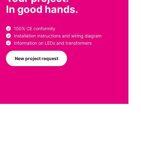
In good hands.
100% CE conformity
Installation instructions and wiring diagram
Information on LEDs and transformers
New project request