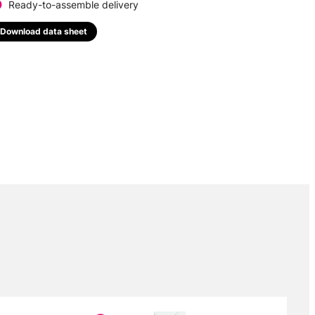
Ready-to-assemble delivery
Download data sheet