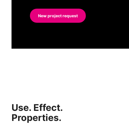
New project request
Use. Effect.
Properties.