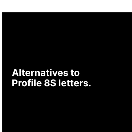
Alternatives to
Profile 8S letters.