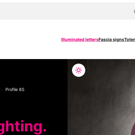
Illuminated letters
Fascia signs
Tote
-
Profile 8S
ghting.