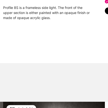
Profile 8S is a frameless side light. The front of the
upper section is either painted with an opaque finish or
made of opaque acrylic glass.