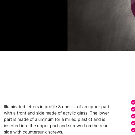
Illuminated letters in profile 8 consist of an upper part
with a front and side made of acrylic glass. The lower
part is made of aluminum (or a milled plastic) and is
inserted into the upper part and screwed on the rear
side with countersunk screws.