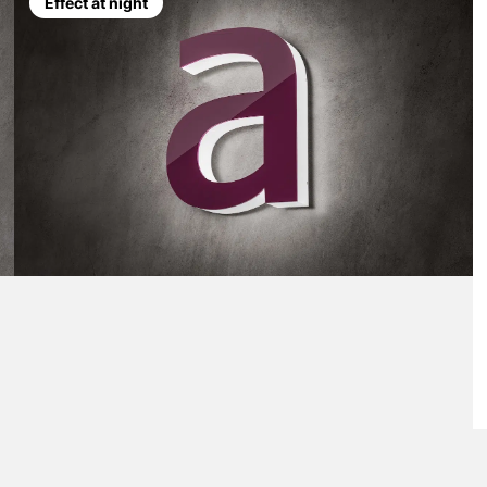
Effect at night