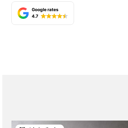
Google rates
4.7