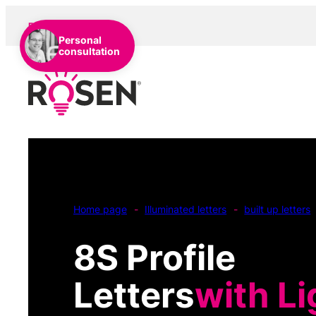
EN
DE
NL
Personal
consultation
Home page
-
Illuminated letters
-
built up letters
8S Profile
Letters
with Li