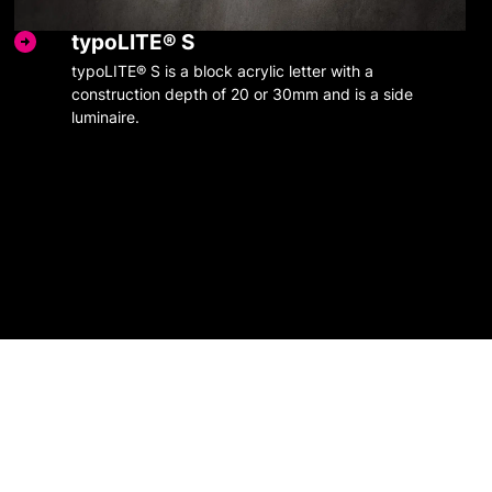
typoLITE® S
typoLITE® S is a block acrylic letter with a
construction depth of 20 or 30mm and is a side
luminaire.