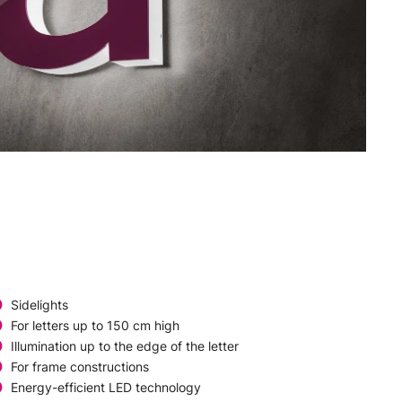
Sidelights
For letters up to 150 cm high
Illumination up to the edge of the letter
For frame constructions
Energy-efficient LED technology